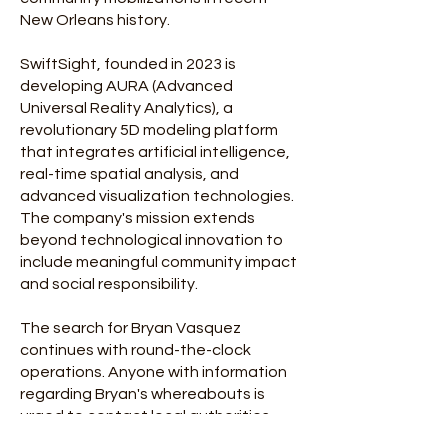
New Orleans history.
SwiftSight, founded in 2023 is
developing AURA (Advanced
Universal Reality Analytics), a
revolutionary 5D modeling platform
that integrates artificial intelligence,
real-time spatial analysis, and
advanced visualization technologies.
The company's mission extends
beyond technological innovation to
include meaningful community impact
and social responsibility.
The search for Bryan Vasquez
continues with round-the-clock
operations. Anyone with information
regarding Bryan's whereabouts is
urged to contact local authorities
immediately.