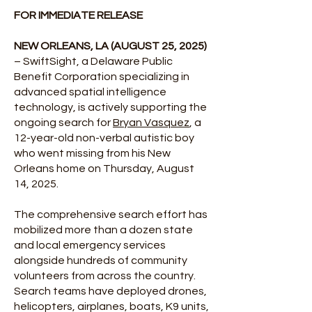
FOR IMMEDIATE RELEASE
NEW ORLEANS, LA (AUGUST 25, 2025)
– SwiftSight, a Delaware Public
Benefit Corporation specializing in
advanced spatial intelligence
technology, is actively supporting the
ongoing search for
Bryan Vasquez
, a
12-year-old non-verbal autistic boy
who went missing from his New
Orleans home on Thursday, August
14, 2025.
The comprehensive search effort has
mobilized more than a dozen state
and local emergency services
alongside hundreds of community
volunteers from across the country.
Search teams have deployed drones,
helicopters, airplanes, boats, K9 units,