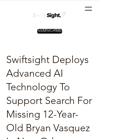
Subscribe
Swiftsight Deploys
Advanced AI
Technology To
Support Search For
Missing 12-Year-
Old Bryan Vasquez