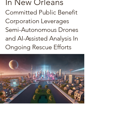
In New Orleans
Committed Public Benefit
Corporation Leverages
Semi-Autonomous Drones
and AI-Assisted Analysis In
Ongoing Rescue Efforts