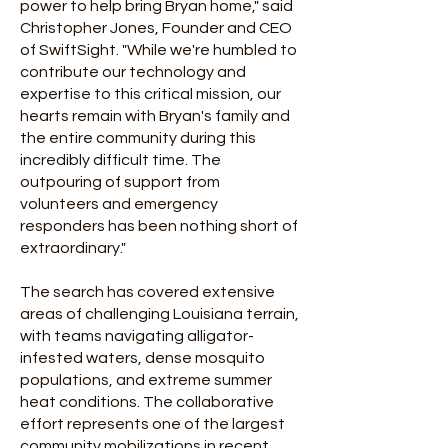
power to help bring Bryan home," said
Christopher Jones, Founder and CEO
of SwiftSight. "While we're humbled to
contribute our technology and
expertise to this critical mission, our
hearts remain with Bryan's family and
the entire community during this
incredibly difficult time. The
outpouring of support from
volunteers and emergency
responders has been nothing short of
extraordinary."
The search has covered extensive
areas of challenging Louisiana terrain,
with teams navigating alligator-
infested waters, dense mosquito
populations, and extreme summer
heat conditions. The collaborative
effort represents one of the largest
community mobilizations in recent