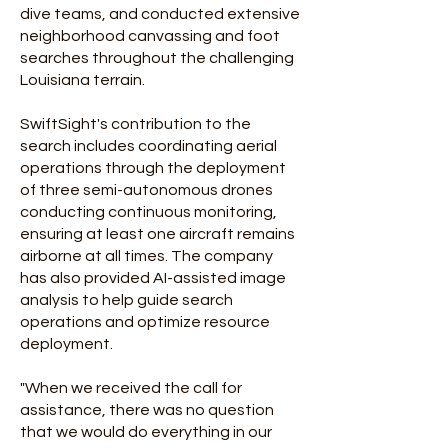
dive teams, and conducted extensive
neighborhood canvassing and foot
searches throughout the challenging
Louisiana terrain.
SwiftSight's contribution to the
search includes coordinating aerial
operations through the deployment
of three semi-autonomous drones
conducting continuous monitoring,
ensuring at least one aircraft remains
airborne at all times. The company
has also provided AI-assisted image
analysis to help guide search
operations and optimize resource
deployment.
"When we received the call for
assistance, there was no question
that we would do everything in our