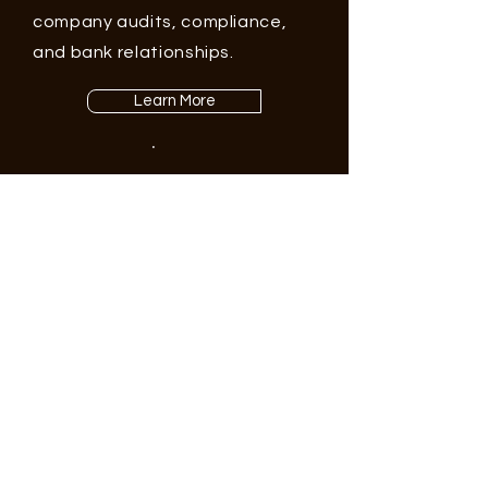
company audits, compliance,
and bank relationships.
Learn More