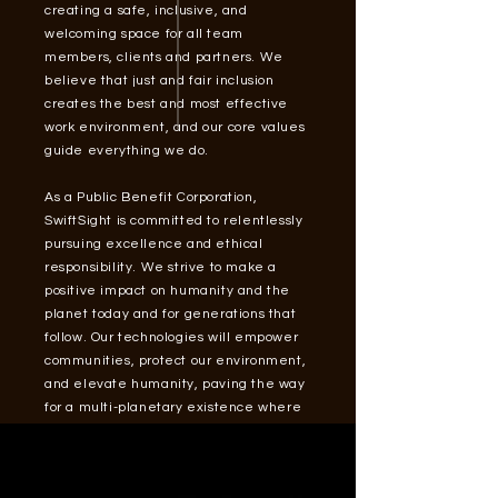
creating a safe, inclusive, and
welcoming space for all team
members, clients and partners. We
believe that just and fair inclusion
creates the best and most effective
work environment, and our core values
guide everything we do.
As a Public Benefit Corporation,
SwiftSight is committed to relentlessly
pursuing excellence and ethical
responsibility. We strive to make a
positive impact on humanity and the
planet today and for generations that
follow. Our technologies will empower
communities, protect our environment,
and elevate humanity, paving the way
for a multi-planetary existence where
our collective potential knows no
bounds.