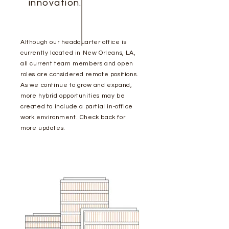
innovation.
Although our headquarter office is
currently located in New Orleans, LA,
all current team members and open
roles are considered remote positions.
As we continue to grow and expand,
more hybrid opportunities may be
created to include a partial in-office
work
environment
. Check back for
more updates.