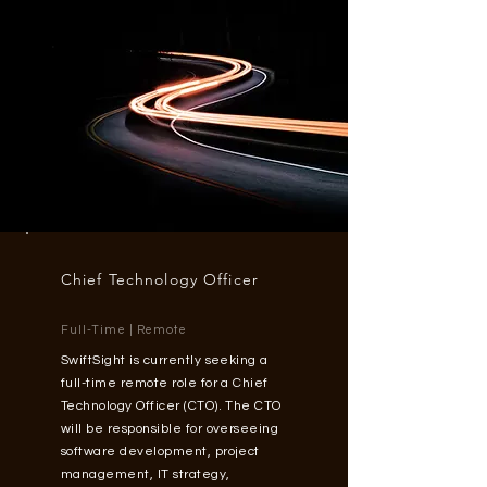
Chief
Technology
Officer
Full-Time | Remote
SwiftSight is currently seeking a
full-time remote role for a Chief
Technology Officer (CTO). The CTO
will be responsible for overseeing
software development, project
management, IT strategy,