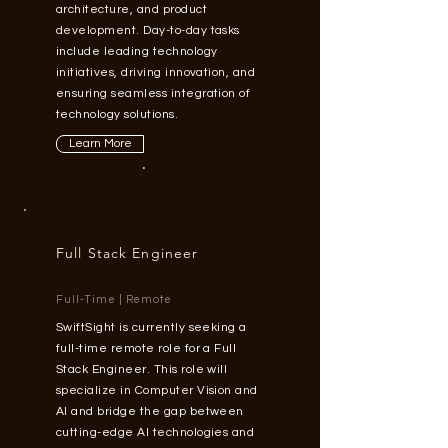
architecture, and product
development. Day-to-day tasks
include leading technology
initiatives, driving innovation, and
ensuring seamless integration of
technology solutions.
Learn More
Full Stack Engineer
Full-Time | Remote
SwiftSight is currently seeking a
full-time remote role for a Full
Stack Engineer. This role will
specialize in Computer Vision and
AI and bridge the gap between
cutting-edge AI technologies and