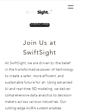
Subscribe
Join Us at
SwiftSight
At SwiftSight, we are driven by the belief
in the transformative power of technology
to create a safer, more efficient, and
sustainable future for all. Using advanced
AI and real-time 5D modeling, we deliver
comprehensive data analytics to decision-
makers across various industries. Our
cutting-edge AURA system enables