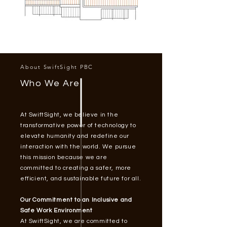
About SwiftSight PBC
Who We Are
At SwiftSight, we believe in the
transformative power of technology to
elevate humanity and redefine our
interaction with the world. We pursue
this mission because we are
committed to creating a safer, more
efficient, and sustainable future for all.
Our Commitment to an Inclusive and
Safe Work Environment
At SwiftSight, we are committed to