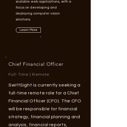
scalable web applications, with a
focus on developing and
deploying computer vision
solutions.
Learn More
Chief Financial
Officer
Full-Time | Remote
SwiftSight is currently seeking a
full-time remote role for a Chief
Financial Officer (CFO). The CFO
will be responsible for financial
strategy, financial planning and
analysis, financial reports,