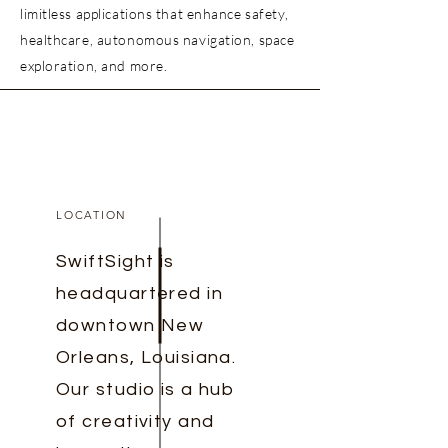
limitless applications that enhance safety,
healthcare, autonomous navigation, space
exploration, and more.
LOCATION
SwiftSight is
headquartered in
downtown New
Orleans, Louisiana.
Our studio is a hub
of creativity and